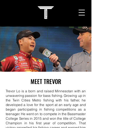
MEET TREVOR
Trevor Lo is a born and raised Minnesotan with an
unwavering passion for bass fishing. Growing up in
the Twin Cities Metro fishing with his father, he
developed a love for the sport at an early age and
began participating in fishing competitions as a
teenager. He went on to compete in the Bassmaster
College Series in 2015 and won the title of College
Champion in his first year of competition. That
victory propelled his fishing career and earned him