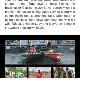
a spot in the "Superbowl" of bass fishing, the
Bassmaster Classic, in 2016. He currently runs a
premier Minnesota fishing guide service along with
competing in local tournament trails. When he's not
going after bass, he enjoys spending time with ​his
wife Pafoua, children Lucy and Marvel, or being in
the woods chasing whitetails.